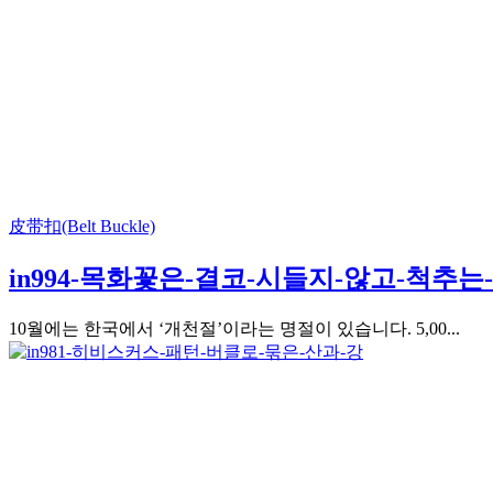
皮带扣(Belt Buckle)
in994-목화꽃은-결코-시들지-않고-척추
10월에는 한국에서 ‘개천절’이라는 명절이 있습니다. 5,00...