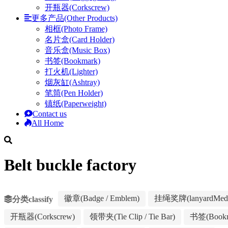
开瓶器(Corkscrew)
更多产品(Other Products)
相框(Photo Frame)
名片盒(Card Holder)
音乐盒(Music Box)
书签(Bookmark)
打火机(Lighter)
烟灰缸(Ashtray)
笔筒(Pen Holder)
镇纸(Paperweight)
Contact us
All Home
Belt buckle factory
徽章(Badge / Emblem)
挂绳奖牌(lanyardMeda
分类classify
开瓶器(Corkscrew)
领带夹(Tie Clip / Tie Bar)
书签(Bookm