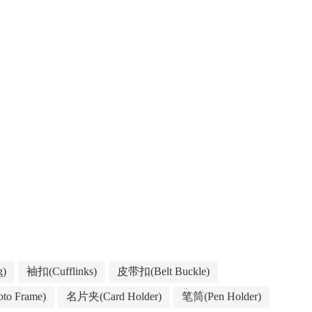
g)
袖扣(Cufflinks)
皮带扣(Belt Buckle)
to Frame)
名片夹(Card Holder)
笔筒(Pen Holder)