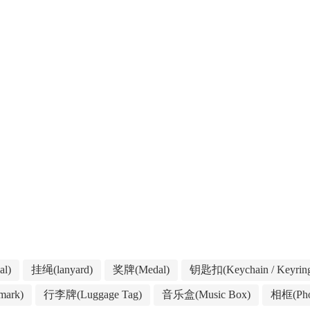
l)
挂绳(lanyard)
奖牌(Medal)
钥匙扣(Keychain / Keyrin
ark)
行李牌(Luggage Tag)
音乐盒(Music Box)
相框(Pho