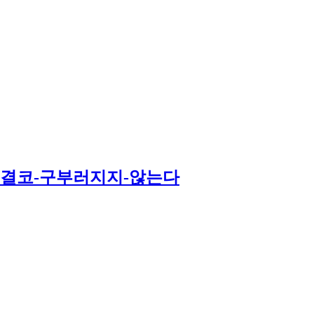
는-결코-구부러지지-않는다