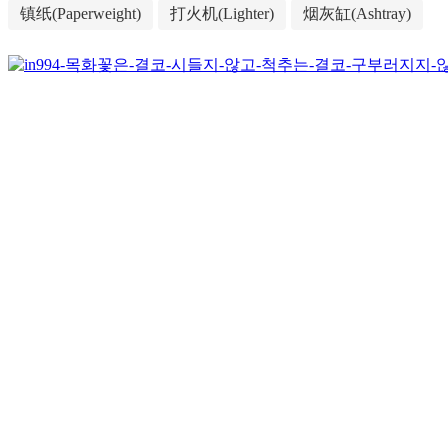
镇纸(Paperweight)
打火机(Lighter)
烟灰缸(Ashtray)