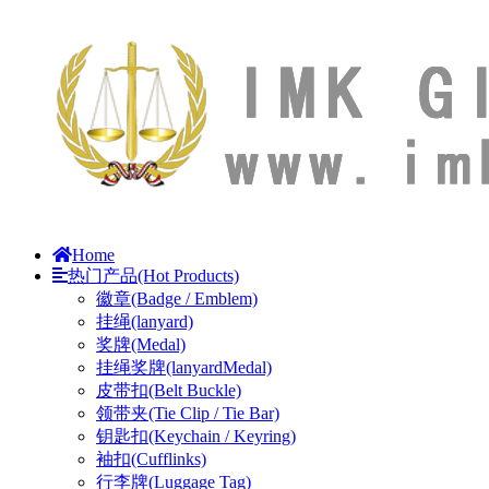
Home
热门产品(Hot Products)
徽章(Badge / Emblem)
挂绳(lanyard)
奖牌(Medal)
挂绳奖牌(lanyardMedal)
皮带扣(Belt Buckle)
领带夹(Tie Clip / Tie Bar)
钥匙扣(Keychain / Keyring)
袖扣(Cufflinks)
行李牌(Luggage Tag)