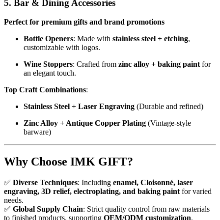
5. Bar & Dining Accessories
Perfect for premium gifts and brand promotions
Bottle Openers
: Made with
stainless steel + etching
,
customizable with logos.
Wine Stoppers
: Crafted from
zinc alloy + baking paint
for
an elegant touch.
Top Craft Combinations
:
Stainless Steel + Laser Engraving
(Durable and refined)
Zinc Alloy + Antique Copper Plating
(Vintage-style
barware)
Why Choose IMK GIFT?
✅
Diverse Techniques
: Including
enamel, Cloisonné, laser
engraving, 3D relief, electroplating, and baking paint
for varied
needs.
✅
Global Supply Chain
: Strict quality control from raw materials
to finished products, supporting
OEM/ODM customization
.