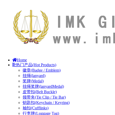
Home
热门产品(Hot Products)
徽章(Badge / Emblem)
挂绳(lanyard)
奖牌(Medal)
挂绳奖牌(lanyardMedal)
皮带扣(Belt Buckle)
领带夹(Tie Clip / Tie Bar)
钥匙扣(Keychain / Keyring)
袖扣(Cufflinks)
行李牌(Luggage Tag)