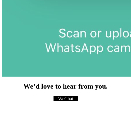
We’d love to hear from you.
WeChat