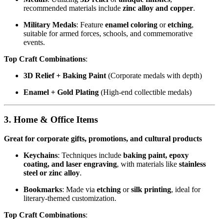
recommended materials include
zinc alloy and copper
.
Military Medals
: Feature
enamel coloring
or
etching
,
suitable for armed forces, schools, and commemorative
events.
Top Craft Combinations
:
3D Relief + Baking Paint
(Corporate medals with depth)
Enamel + Gold Plating
(High-end collectible medals)
3. Home & Office Items
Great for corporate gifts, promotions, and cultural products
Keychains
: Techniques include
baking paint, epoxy
coating, and laser engraving
, with materials like
stainless
steel or zinc alloy
.
Bookmarks
: Made via
etching
or
silk printing
, ideal for
literary-themed customization.
Top Craft Combinations
: