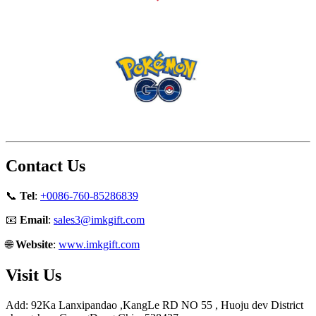
Contact Us
📞
Tel
:
+0086-760-85286839
📧
Email
:
sales3@imkgift.com
🌐
Website
:
www.imkgift.com
Visit Us
Add: 92Ka Lanxipandao ,KangLe RD NO 55 , Huoju dev District