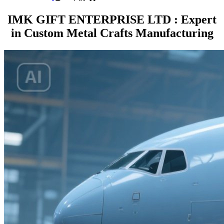
IMK GIFT ENTERPRISE LTD : Expert
in Custom Metal Crafts Manufacturing