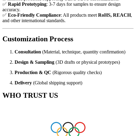
✅
Rapid Prototyping
: 3-7 days for samples to ensure design
accuracy.
✅
Eco-Friendly Compliance
: All products meet
RoHS, REACH
,
and other international standards.
Customization Process
Consultation
(Material, technique, quantity confirmation)
Design & Sampling
(3D drafts or physical prototypes)
Production & QC
(Rigorous quality checks)
Delivery
(Global shipping support)
WHO TRUST US