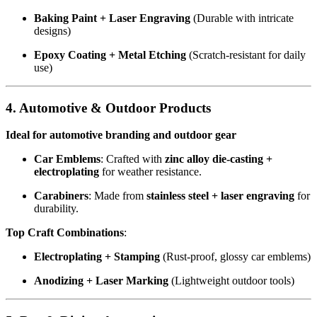
Baking Paint + Laser Engraving
(Durable with intricate
designs)
Epoxy Coating + Metal Etching
(Scratch-resistant for daily
use)
4. Automotive & Outdoor Products
Ideal for automotive branding and outdoor gear
Car Emblems
: Crafted with
zinc alloy die-casting +
electroplating
for weather resistance.
Carabiners
: Made from
stainless steel + laser engraving
for
durability.
Top Craft Combinations
:
Electroplating + Stamping
(Rust-proof, glossy car emblems)
Anodizing + Laser Marking
(Lightweight outdoor tools)