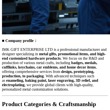
■ Company profile：
IMK GIFT ENTERPRISE LTD is a professional manufacturer and
designer specializing in
metal gifts, promotional items, and high-
end customized hardware products
. We focus on the R&D and
production of various metal crafts, including
badges, medals,
cufflinks, keychains, car emblems, and home decor items
,
offering comprehensive services from
design, prototyping,
production, to packaging
. With advanced techniques such
as
enameling, baking paint, laser engraving, 3D relief, and
electroplating
, we provide global clients with high-quality,
personalized metal customization solutions.
Product Categories & Craftsmanship