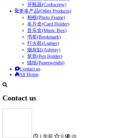
开瓶器(Corkscrew)
更多产品(Other Products)
相框(Photo Frame)
名片盒(Card Holder)
音乐盒(Music Box)
书签(Bookmark)
打火机(Lighter)
烟灰缸(Ashtray)
笔筒(Pen Holder)
镇纸(Paperweight)
Contact us
All Home
Contact us
1 年前
0
20