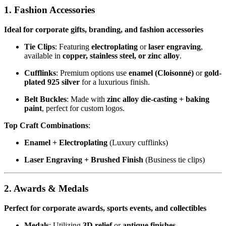
1. Fashion Accessories
Ideal for corporate gifts, branding, and fashion accessories
Tie Clips
: Featuring
electroplating
or
laser engraving
,
available in
copper, stainless steel, or zinc alloy
.
Cufflinks
: Premium options use
enamel (Cloisonné)
or
gold-
plated 925 silver
for a luxurious finish.
Belt Buckles
: Made with
zinc alloy die-casting + baking
paint
, perfect for custom logos.
Top Craft Combinations
:
Enamel + Electroplating
(Luxury cufflinks)
Laser Engraving + Brushed Finish
(Business tie clips)
2. Awards & Medals
Perfect for corporate awards, sports events, and collectibles
Medals
: Utilizing
3D relief
or
antique finishes
,