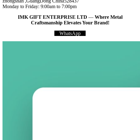
zhongshan ,GuangDong China528437
Monday to Friday: 9:00am to 7:00pm
IMK GIFT ENTERPRISE LTD
—
Where Metal
Craftsmanship Elevates Your Brand!
WhatsApp