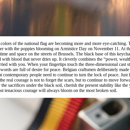
 colors of the national flag are becoming more and more eye-catching. T
r with the poppies blooming on Armistice Day on November 11. At this
time and space on the streets of Brussels. The black base of this keychain
ed with blood that never dries up. It cleverly combines the “power, weal
arried with you. When your fingertips touch the three-dimensional cast sta
words are full of desire for peace. Belgian craftsmen deliberately made 
t contemporary people need to continue to turn the lock of peace. Just li
 the real courage is not to forget the scars, but to continue to move fo
he sacrifices under the black soil, cherish the present stability like th
most tenacious courage will always bloom on the most broken soil.