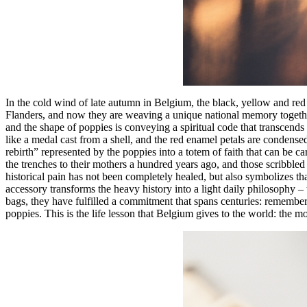
In the cold wind of late autumn in Belgium, the black, yellow and red
Flanders, and now they are weaving a unique national memory togethe
and the shape of poppies is conveying a spiritual code that transcends 
like a medal cast from a shell, and the red enamel petals are condens
rebirth” represented by the poppies into a totem of faith that can be c
the trenches to their mothers a hundred years ago, and those scribbled 
historical pain has not been completely healed, but also symbolizes tha
accessory transforms the heavy history into a light daily philosophy –
bags, they have fulfilled a commitment that spans centuries: remember t
poppies. This is the life lesson that Belgium gives to the world: the 