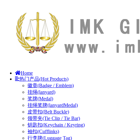
Home
热门产品(Hot Products)
徽章(Badge / Emblem)
挂绳(lanyard)
奖牌(Medal)
挂绳奖牌(lanyardMedal)
皮带扣(Belt Buckle)
领带夹(Tie Clip / Tie Bar)
钥匙扣(Keychain / Keyring)
袖扣(Cufflinks)
行李牌(Luggage Tag)