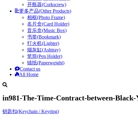
开瓶器(Corkscrew)
更多产品(Other Products)
相框(Photo Frame)
名片盒(Card Holder)
音乐盒(Music Box)
书签(Bookmark)
打火机(Lighter)
烟灰缸(Ashtray)
笔筒(Pen Holder)
镇纸(Paperweight)
Contact us
All Home
in981-The-Time-Contract-between-Black-
钥匙扣(Keychain / Keyring)