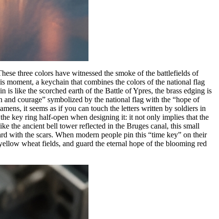
hese three colors have witnessed the smoke of the battlefields of
 moment, a keychain that combines the colors of the national flag
 is like the scorched earth of the Battle of Ypres, the brass edging is
th and courage” symbolized by the national flag with the “hope of
mens, it seems as if you can touch the letters written by soldiers in
the key ring half-open when designing it: it not only implies that the
ke the ancient bell tower reflected in the Bruges canal, this small
rward with the scars. When modern people pin this “time key” on their
e yellow wheat fields, and guard the eternal hope of the blooming red