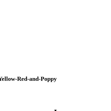
Yellow-Red-and-Poppy
▼